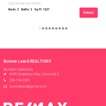
303 2526 BEVAN SIDNEY
Beds: 2
Baths: 2
Sq Ft: 1227
Details
Bonnie Leard REALTOR®
RE/MAX CAMOSUN
4440 Chatterton Way, Victoria B.C.
250-744-3301
bonnieleard@gmail.com