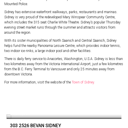
Mounted Police.
Sidney has extensive waterfront walkways, parks, restaurants and marinas.
Sidney is very proud of the redeveloped Mary Winspear Community Centre,
which includes the 315 seat Charlie White Theatre. Sidney’s popular Thursday
evening street market runs through the summer and attracts visitors from
around the region.
With its sister municipalities of North Saanich and Central Saanich, Sidney
helps fund the nearby Panorama Leisure Centre, which provides indoor tennis,
two indoor ice rinks, a large indoor pool and other facilities.
There is daily ferry service to Anacortes, Washington, U.S.A. Sidney is less than
two kilometres away from the Victoria International Airport, just a few kilometres
from the B.C. Ferry Terminal to Vancouver and only 25 minutes away from
downtown Victoria.
For more information, visit the website of the
Town of Sidney.
$1,089,000
303 2526 BEVAN SIDNEY