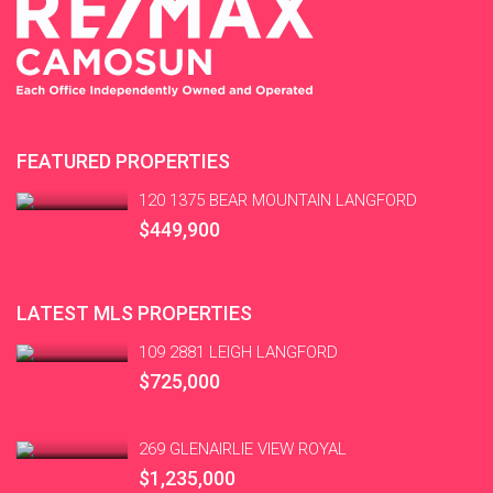
FEATURED PROPERTIES
120 1375 BEAR MOUNTAIN LANGFORD
$449,900
LATEST MLS PROPERTIES
109 2881 LEIGH LANGFORD
$725,000
269 GLENAIRLIE VIEW ROYAL
$1,235,000