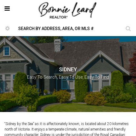
SIDNEY
Easy To Search, Easy To Use, Easy To Find
“Sidney by the Sea” as it is affectionately known, is located about 20 kilometres
north of Victoria. It enjoys a temperate climate, natural amenities and friendly
community character. Sidney is under the jurisdiction of the Royal Canadian