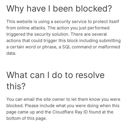
Why have I been blocked?
This website is using a security service to protect itself
from online attacks. The action you just performed
triggered the security solution. There are several
actions that could trigger this block including submitting
a certain word or phrase, a SQL command or malformed
data.
What can I do to resolve
this?
You can email the site owner to let them know you were
blocked. Please include what you were doing when this
page came up and the Cloudflare Ray ID found at the
bottom of this page.