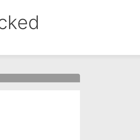
ocked