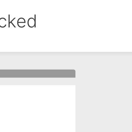
ocked