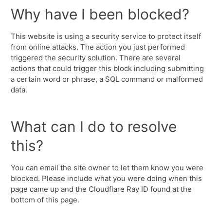
Why have I been blocked?
This website is using a security service to protect itself
from online attacks. The action you just performed
triggered the security solution. There are several
actions that could trigger this block including submitting
a certain word or phrase, a SQL command or malformed
data.
What can I do to resolve
this?
You can email the site owner to let them know you were
blocked. Please include what you were doing when this
page came up and the Cloudflare Ray ID found at the
bottom of this page.