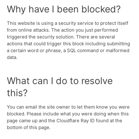
Why have I been blocked?
This website is using a security service to protect itself
from online attacks. The action you just performed
triggered the security solution. There are several
actions that could trigger this block including submitting
a certain word or phrase, a SQL command or malformed
data.
What can I do to resolve
this?
You can email the site owner to let them know you were
blocked. Please include what you were doing when this
page came up and the Cloudflare Ray ID found at the
bottom of this page.