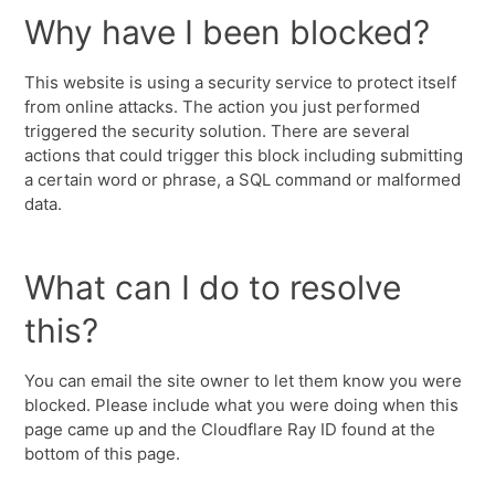
Why have I been blocked?
This website is using a security service to protect itself
from online attacks. The action you just performed
triggered the security solution. There are several
actions that could trigger this block including submitting
a certain word or phrase, a SQL command or malformed
data.
What can I do to resolve
this?
You can email the site owner to let them know you were
blocked. Please include what you were doing when this
page came up and the Cloudflare Ray ID found at the
bottom of this page.