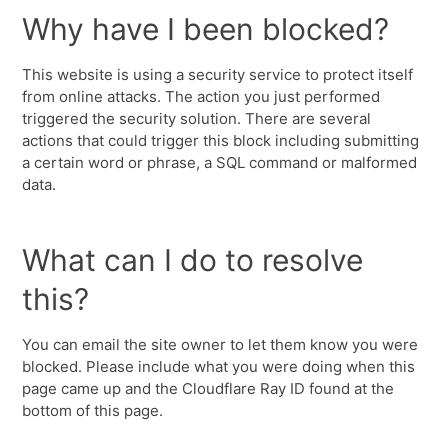
Why have I been blocked?
This website is using a security service to protect itself
from online attacks. The action you just performed
triggered the security solution. There are several
actions that could trigger this block including submitting
a certain word or phrase, a SQL command or malformed
data.
What can I do to resolve
this?
You can email the site owner to let them know you were
blocked. Please include what you were doing when this
page came up and the Cloudflare Ray ID found at the
bottom of this page.