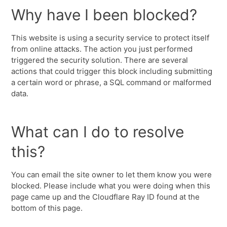
Why have I been blocked?
This website is using a security service to protect itself
from online attacks. The action you just performed
triggered the security solution. There are several
actions that could trigger this block including submitting
a certain word or phrase, a SQL command or malformed
data.
What can I do to resolve
this?
You can email the site owner to let them know you were
blocked. Please include what you were doing when this
page came up and the Cloudflare Ray ID found at the
bottom of this page.