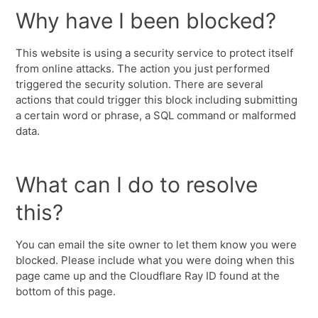
Why have I been blocked?
This website is using a security service to protect itself
from online attacks. The action you just performed
triggered the security solution. There are several
actions that could trigger this block including submitting
a certain word or phrase, a SQL command or malformed
data.
What can I do to resolve
this?
You can email the site owner to let them know you were
blocked. Please include what you were doing when this
page came up and the Cloudflare Ray ID found at the
bottom of this page.