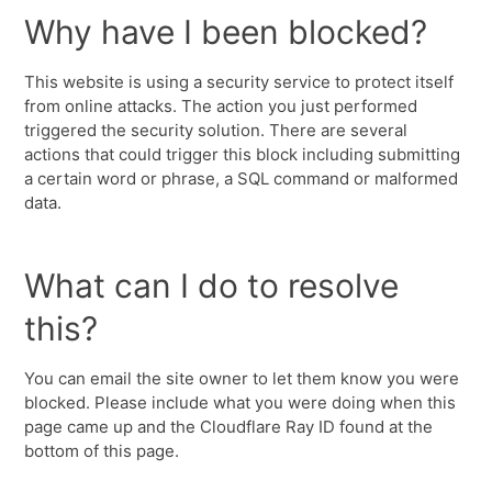
Why have I been blocked?
This website is using a security service to protect itself
from online attacks. The action you just performed
triggered the security solution. There are several
actions that could trigger this block including submitting
a certain word or phrase, a SQL command or malformed
data.
What can I do to resolve
this?
You can email the site owner to let them know you were
blocked. Please include what you were doing when this
page came up and the Cloudflare Ray ID found at the
bottom of this page.