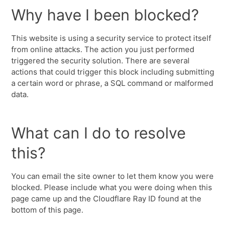
Why have I been blocked?
This website is using a security service to protect itself
from online attacks. The action you just performed
triggered the security solution. There are several
actions that could trigger this block including submitting
a certain word or phrase, a SQL command or malformed
data.
What can I do to resolve
this?
You can email the site owner to let them know you were
blocked. Please include what you were doing when this
page came up and the Cloudflare Ray ID found at the
bottom of this page.