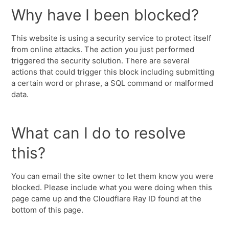
Why have I been blocked?
This website is using a security service to protect itself
from online attacks. The action you just performed
triggered the security solution. There are several
actions that could trigger this block including submitting
a certain word or phrase, a SQL command or malformed
data.
What can I do to resolve
this?
You can email the site owner to let them know you were
blocked. Please include what you were doing when this
page came up and the Cloudflare Ray ID found at the
bottom of this page.