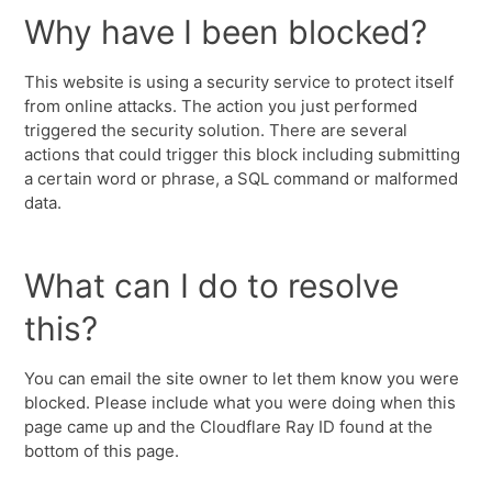
Why have I been blocked?
This website is using a security service to protect itself
from online attacks. The action you just performed
triggered the security solution. There are several
actions that could trigger this block including submitting
a certain word or phrase, a SQL command or malformed
data.
What can I do to resolve
this?
You can email the site owner to let them know you were
blocked. Please include what you were doing when this
page came up and the Cloudflare Ray ID found at the
bottom of this page.