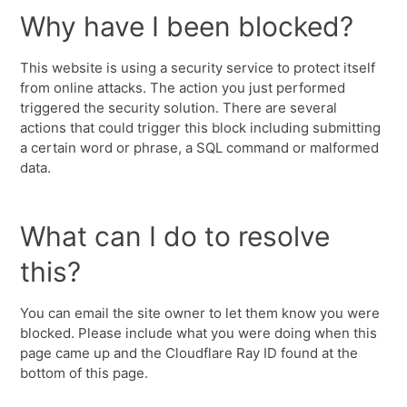
Why have I been blocked?
This website is using a security service to protect itself
from online attacks. The action you just performed
triggered the security solution. There are several
actions that could trigger this block including submitting
a certain word or phrase, a SQL command or malformed
data.
What can I do to resolve
this?
You can email the site owner to let them know you were
blocked. Please include what you were doing when this
page came up and the Cloudflare Ray ID found at the
bottom of this page.