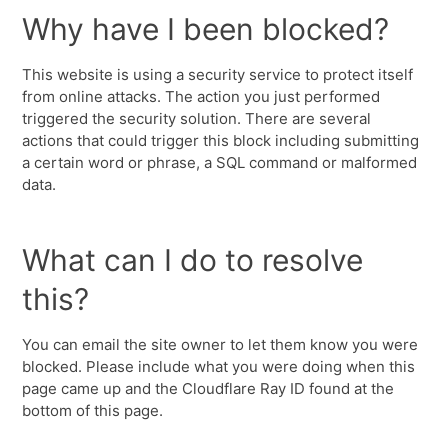
Why have I been blocked?
This website is using a security service to protect itself
from online attacks. The action you just performed
triggered the security solution. There are several
actions that could trigger this block including submitting
a certain word or phrase, a SQL command or malformed
data.
What can I do to resolve
this?
You can email the site owner to let them know you were
blocked. Please include what you were doing when this
page came up and the Cloudflare Ray ID found at the
bottom of this page.