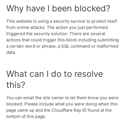
Why have I been blocked?
This website is using a security service to protect itself
from online attacks. The action you just performed
triggered the security solution. There are several
actions that could trigger this block including submitting
a certain word or phrase, a SQL command or malformed
data.
What can I do to resolve
this?
You can email the site owner to let them know you were
blocked. Please include what you were doing when this
page came up and the Cloudflare Ray ID found at the
bottom of this page.