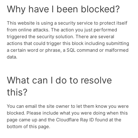
Why have I been blocked?
This website is using a security service to protect itself
from online attacks. The action you just performed
triggered the security solution. There are several
actions that could trigger this block including submitting
a certain word or phrase, a SQL command or malformed
data.
What can I do to resolve
this?
You can email the site owner to let them know you were
blocked. Please include what you were doing when this
page came up and the Cloudflare Ray ID found at the
bottom of this page.