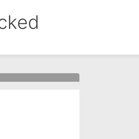
ocked