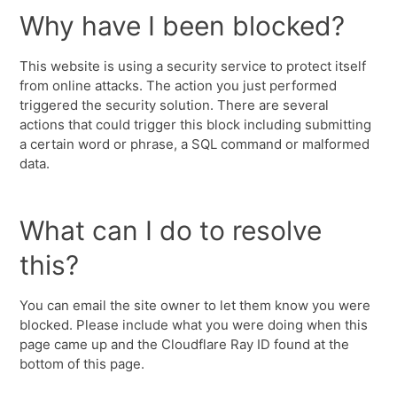
Why have I been blocked?
This website is using a security service to protect itself
from online attacks. The action you just performed
triggered the security solution. There are several
actions that could trigger this block including submitting
a certain word or phrase, a SQL command or malformed
data.
What can I do to resolve
this?
You can email the site owner to let them know you were
blocked. Please include what you were doing when this
page came up and the Cloudflare Ray ID found at the
bottom of this page.