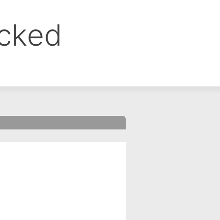
ocked