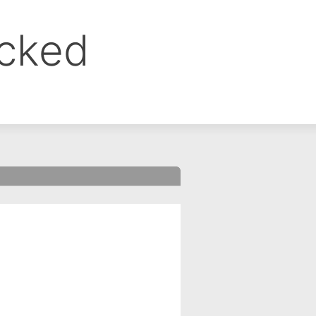
ocked