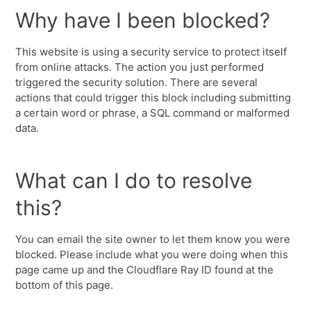
Why have I been blocked?
This website is using a security service to protect itself
from online attacks. The action you just performed
triggered the security solution. There are several
actions that could trigger this block including submitting
a certain word or phrase, a SQL command or malformed
data.
What can I do to resolve
this?
You can email the site owner to let them know you were
blocked. Please include what you were doing when this
page came up and the Cloudflare Ray ID found at the
bottom of this page.