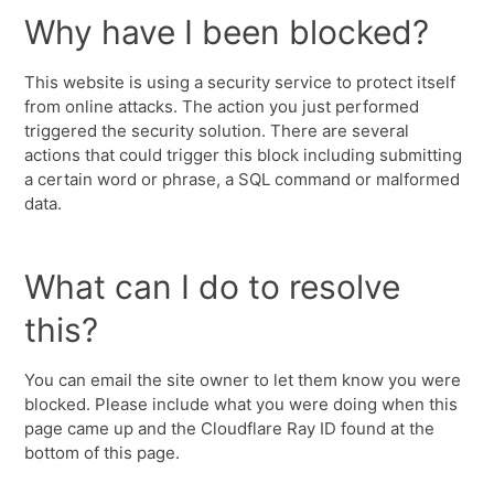
Why have I been blocked?
This website is using a security service to protect itself
from online attacks. The action you just performed
triggered the security solution. There are several
actions that could trigger this block including submitting
a certain word or phrase, a SQL command or malformed
data.
What can I do to resolve
this?
You can email the site owner to let them know you were
blocked. Please include what you were doing when this
page came up and the Cloudflare Ray ID found at the
bottom of this page.