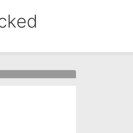
ocked