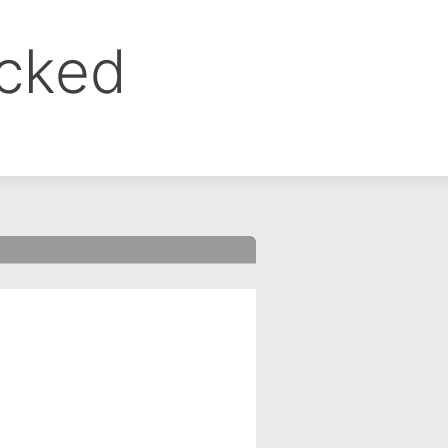
ocked