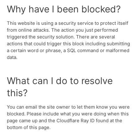
Why have I been blocked?
This website is using a security service to protect itself
from online attacks. The action you just performed
triggered the security solution. There are several
actions that could trigger this block including submitting
a certain word or phrase, a SQL command or malformed
data.
What can I do to resolve
this?
You can email the site owner to let them know you were
blocked. Please include what you were doing when this
page came up and the Cloudflare Ray ID found at the
bottom of this page.