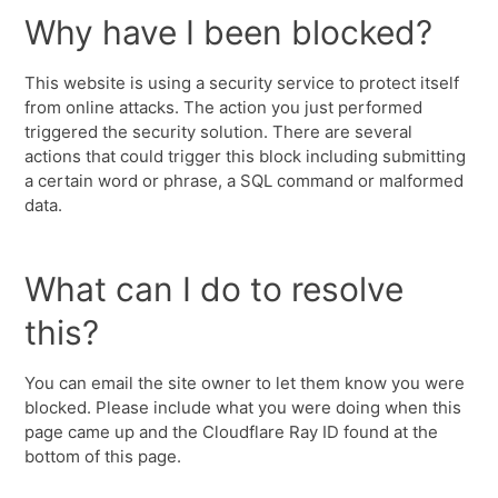
Why have I been blocked?
This website is using a security service to protect itself
from online attacks. The action you just performed
triggered the security solution. There are several
actions that could trigger this block including submitting
a certain word or phrase, a SQL command or malformed
data.
What can I do to resolve
this?
You can email the site owner to let them know you were
blocked. Please include what you were doing when this
page came up and the Cloudflare Ray ID found at the
bottom of this page.