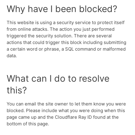
Why have I been blocked?
This website is using a security service to protect itself
from online attacks. The action you just performed
triggered the security solution. There are several
actions that could trigger this block including submitting
a certain word or phrase, a SQL command or malformed
data.
What can I do to resolve
this?
You can email the site owner to let them know you were
blocked. Please include what you were doing when this
page came up and the Cloudflare Ray ID found at the
bottom of this page.