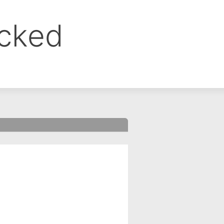
ocked