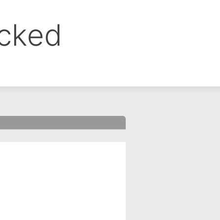
ocked