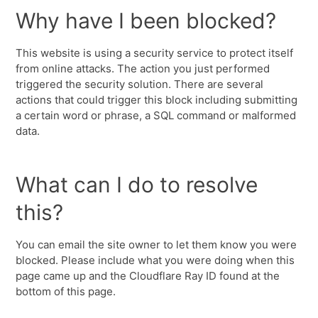
Why have I been blocked?
This website is using a security service to protect itself
from online attacks. The action you just performed
triggered the security solution. There are several
actions that could trigger this block including submitting
a certain word or phrase, a SQL command or malformed
data.
What can I do to resolve
this?
You can email the site owner to let them know you were
blocked. Please include what you were doing when this
page came up and the Cloudflare Ray ID found at the
bottom of this page.