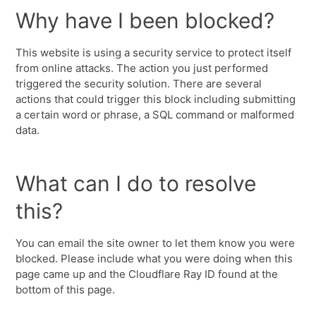
Why have I been blocked?
This website is using a security service to protect itself
from online attacks. The action you just performed
triggered the security solution. There are several
actions that could trigger this block including submitting
a certain word or phrase, a SQL command or malformed
data.
What can I do to resolve
this?
You can email the site owner to let them know you were
blocked. Please include what you were doing when this
page came up and the Cloudflare Ray ID found at the
bottom of this page.