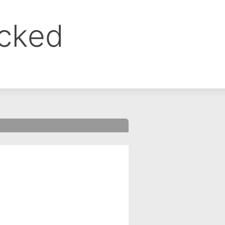
ocked