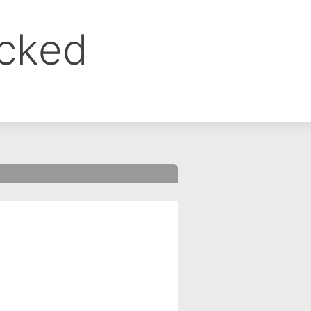
ocked