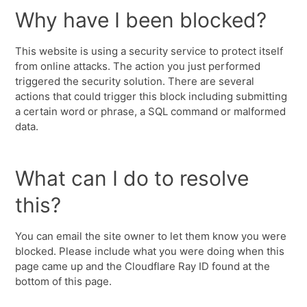
Why have I been blocked?
This website is using a security service to protect itself
from online attacks. The action you just performed
triggered the security solution. There are several
actions that could trigger this block including submitting
a certain word or phrase, a SQL command or malformed
data.
What can I do to resolve
this?
You can email the site owner to let them know you were
blocked. Please include what you were doing when this
page came up and the Cloudflare Ray ID found at the
bottom of this page.