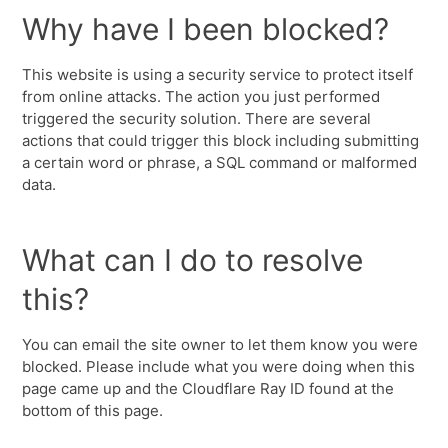
Why have I been blocked?
This website is using a security service to protect itself
from online attacks. The action you just performed
triggered the security solution. There are several
actions that could trigger this block including submitting
a certain word or phrase, a SQL command or malformed
data.
What can I do to resolve
this?
You can email the site owner to let them know you were
blocked. Please include what you were doing when this
page came up and the Cloudflare Ray ID found at the
bottom of this page.