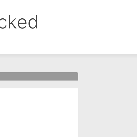
ocked