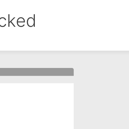
ocked