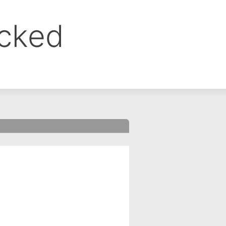
ocked