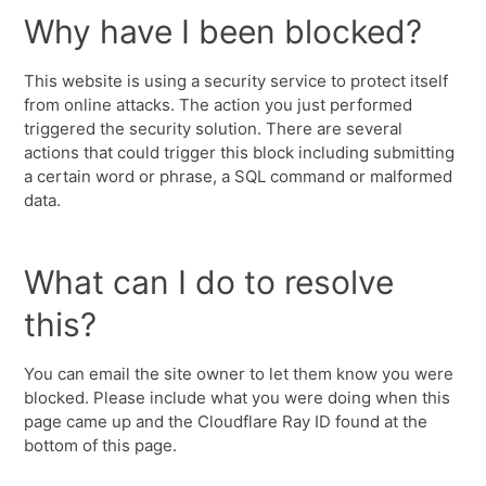
Why have I been blocked?
This website is using a security service to protect itself
from online attacks. The action you just performed
triggered the security solution. There are several
actions that could trigger this block including submitting
a certain word or phrase, a SQL command or malformed
data.
What can I do to resolve
this?
You can email the site owner to let them know you were
blocked. Please include what you were doing when this
page came up and the Cloudflare Ray ID found at the
bottom of this page.