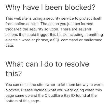
Why have I been blocked?
This website is using a security service to protect itself
from online attacks. The action you just performed
triggered the security solution. There are several
actions that could trigger this block including submitting
a certain word or phrase, a SQL command or malformed
data.
What can I do to resolve
this?
You can email the site owner to let them know you were
blocked. Please include what you were doing when this
page came up and the Cloudflare Ray ID found at the
bottom of this page.