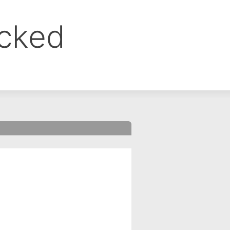
ocked