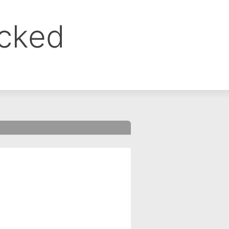
ocked