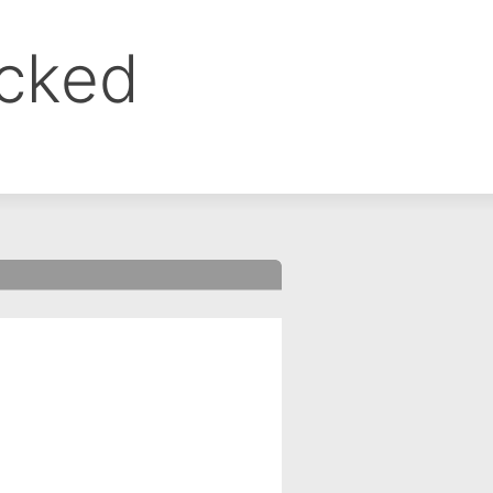
ocked