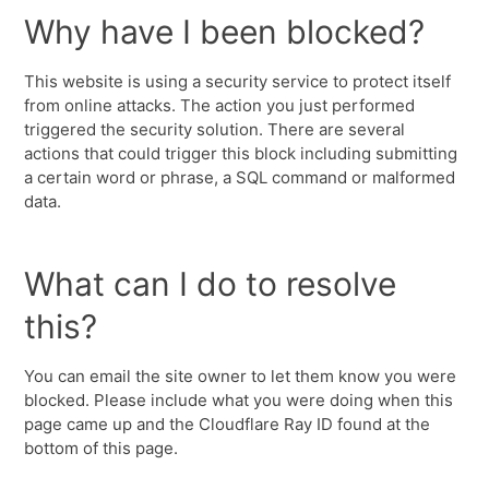
Why have I been blocked?
This website is using a security service to protect itself
from online attacks. The action you just performed
triggered the security solution. There are several
actions that could trigger this block including submitting
a certain word or phrase, a SQL command or malformed
data.
What can I do to resolve
this?
You can email the site owner to let them know you were
blocked. Please include what you were doing when this
page came up and the Cloudflare Ray ID found at the
bottom of this page.