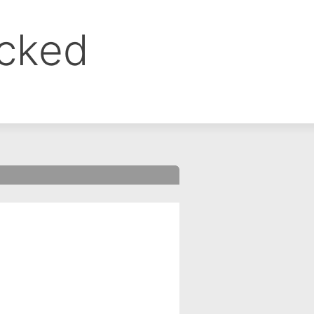
ocked