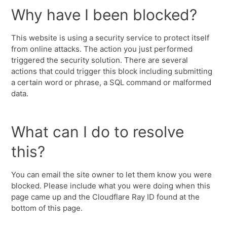
Why have I been blocked?
This website is using a security service to protect itself
from online attacks. The action you just performed
triggered the security solution. There are several
actions that could trigger this block including submitting
a certain word or phrase, a SQL command or malformed
data.
What can I do to resolve
this?
You can email the site owner to let them know you were
blocked. Please include what you were doing when this
page came up and the Cloudflare Ray ID found at the
bottom of this page.