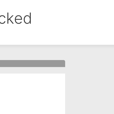
ocked