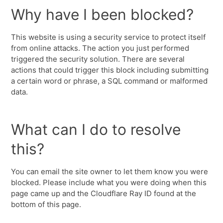
Why have I been blocked?
This website is using a security service to protect itself
from online attacks. The action you just performed
triggered the security solution. There are several
actions that could trigger this block including submitting
a certain word or phrase, a SQL command or malformed
data.
What can I do to resolve
this?
You can email the site owner to let them know you were
blocked. Please include what you were doing when this
page came up and the Cloudflare Ray ID found at the
bottom of this page.